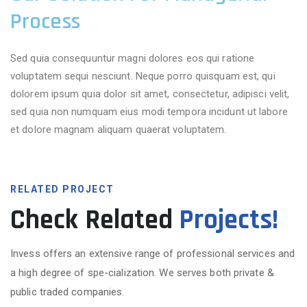
Process
Sed quia consequuntur magni dolores eos qui ratione
voluptatem sequi nesciunt. Neque porro quisquam est, qui
dolorem ipsum quia dolor sit amet, consectetur, adipisci velit,
sed quia non numquam eius modi tempora incidunt ut labore
et dolore magnam aliquam quaerat voluptatem.
RELATED PROJECT
Check Related
Projects!
Invess offers an extensive range of professional services and
a high degree of spe-cialization. We serves both private &
public traded companies.
More Projects