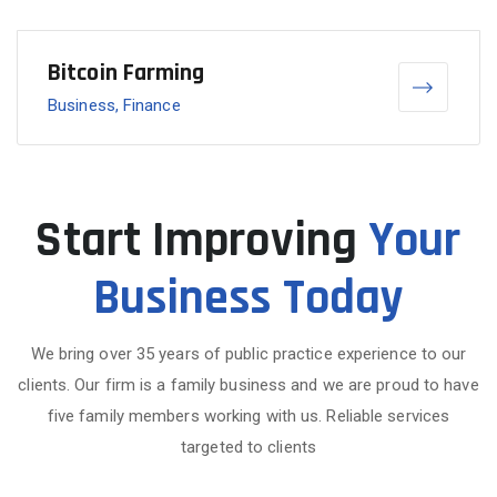
Bitcoin Farming
Business, Finance
Start Improving
Your
Business Today
We bring over 35 years of public practice experience to our
clients. Our firm is a family business and we are proud to have
five family members working with us. Reliable services
targeted to clients