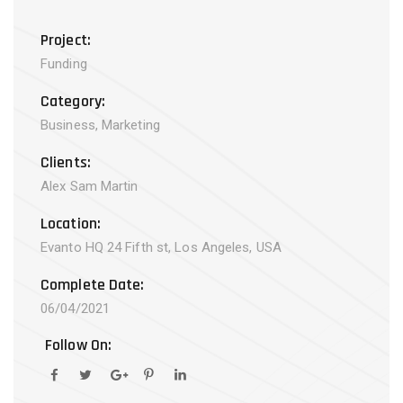
Project:
Funding
Category:
Business, Marketing
Clients:
Alex Sam Martin
Location:
Evanto HQ 24 Fifth st, Los Angeles, USA
Complete Date:
06/04/2021
Follow On: