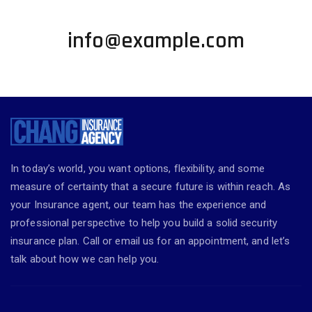
+1 002-123-4567
info@example.com
In today’s world, you want options, flexibility, and some
measure of certainty that a secure future is within reach. As
your Insurance agent, our team has the experience and
professional perspective to help you build a solid security
insurance plan. Call or email us for an appointment, and let’s
talk about how we can help you.