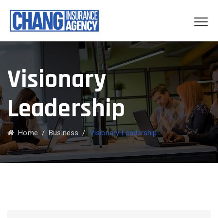
Visionary
Leadership
Home
/
Business
/
Visionary Leadership