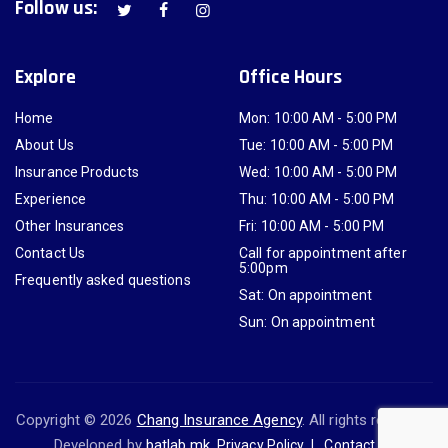
Follow us:
Explore
Office Hours
Home
Mon: 10:00 AM - 5:00 PM
About Us
Tue: 10:00 AM - 5:00 PM
Insurance Products
Wed: 10:00 AM - 5:00 PM
Experience
Thu: 10:00 AM - 5:00 PM
Other Insurances
Fri: 10:00 AM - 5:00 PM
Contact Us
Call for appointment after
5:00pm
Frequently asked questions
Sat: On appointment
Sun: On appointment
Copyright © 2026
Chang Insurance Agency
. All rights reserved.
Developed by
batlab.mk
.
Privacy Policy
Contact Us