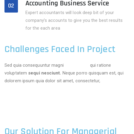
Accounting Business Service
02
Expert accountants will look deep bit of your
company’s accounts to give you the best results
for the each area
Challenges Faced In Project
Sed quia consequuntur magni
dolores eos
qui ratione
voluptatem
sequi nesciunt.
Neque porro quisquam est, qui
dolorem ipsum quia dolor sit amet, consectetur,
Our Solution For Managerial