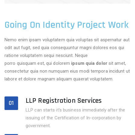
Going On Identity Project Work
Nemo enim ipsam voluptatem quia voluptas sit aspernatur aut
odit aut fugit, sed quia consequuntur magni dolores eos qui
ratione voluptatem sequi nesciunt. Neque
adipisci velitsed
porro quisquam est, qui dolorem
ipsum quia dolor
sit amet,
consectetur quia non numquam eius modi tempora incidunt ut
labore et dolore magnam aliquam quaerat voluptatem.
LLP Registration Services
01
LLP can starts it's business immediately after the
issuing of the Certification of In-corporation by
government.