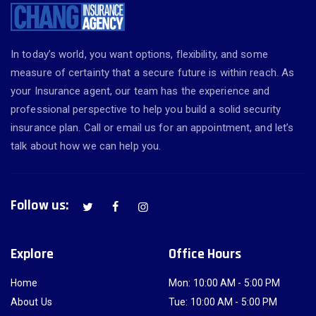
In today’s world, you want options, flexibility, and some
measure of certainty that a secure future is within reach. As
your Insurance agent, our team has the experience and
professional perspective to help you build a solid security
insurance plan. Call or email us for an appointment, and let’s
talk about how we can help you.
Follow us:
Explore
Office Hours
Home
Mon: 10:00 AM - 5:00 PM
About Us
Tue: 10:00 AM - 5:00 PM