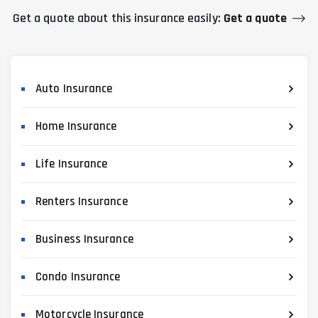
Get a quote about this insurance easily:
Get a quote
Auto Insurance
Home Insurance
Life Insurance
Renters Insurance
Business Insurance
Condo Insurance
Motorcycle Insurance