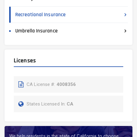
Recreational Insurance
Umbrella Insurance
Licenses
CA License #:
4008356
States Licensed In:
CA
We help residents in the state of California to choose