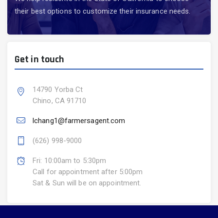
their best options to customize their insurance needs.
Get in touch
14790 Yorba Ct
Chino, CA 91710
lchang1@farmersagent.com
(626) 998-9000
Fri: 10:00am to 5:30pm
Call for appointment after 5:00pm
Sat & Sun will be on appointment.