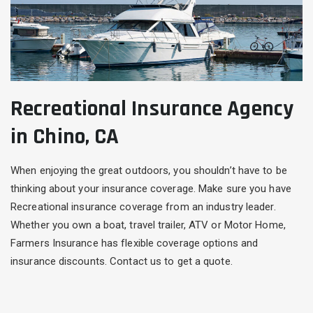
Recreational Insurance Agency
in Chino, CA
When enjoying the great outdoors, you shouldn’t have to be
thinking about your insurance coverage. Make sure you have
Recreational insurance coverage from an industry leader.
Whether you own a boat, travel trailer, ATV or Motor Home,
Farmers Insurance has flexible coverage options and
insurance discounts. Contact us to get a quote.