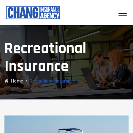
Recreational
Insurance
Home
/
Recreational Insurance