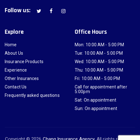
Follow us:
Explore
Office Hours
Home
Mon: 10:00 AM - 5:00 PM
About Us
Tue: 10:00 AM - 5:00 PM
Insurance Products
Wed: 10:00 AM - 5:00 PM
Experience
Thu: 10:00 AM - 5:00 PM
Other Insurances
Fri: 10:00 AM - 5:00 PM
Contact Us
Call for appointment after
5:00pm
Frequently asked questions
Sat: On appointment
Sun: On appointment
Copyright © 2026
Chang Insurance Agency
. All rights reserved.