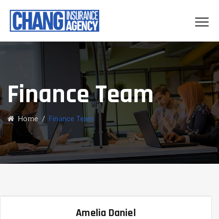
Finance Team
Home
/
Finance Team
Amelia Daniel