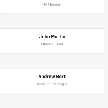
HR Manager
John Martin
Finance Head
Andrew Bert
Accounts Manager