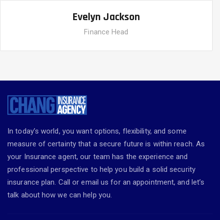
Evelyn Jackson
Finance Head
In today’s world, you want options, flexibility, and some
measure of certainty that a secure future is within reach. As
your Insurance agent, our team has the experience and
professional perspective to help you build a solid security
insurance plan. Call or email us for an appointment, and let’s
talk about how we can help you.