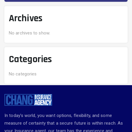
Archives
No archives to show.
Categories
No categories
In today’s world, you want options, flexibility, and some
measure of certainty that a secure future is within reach. As
your Insurance agent, our team has the experience and