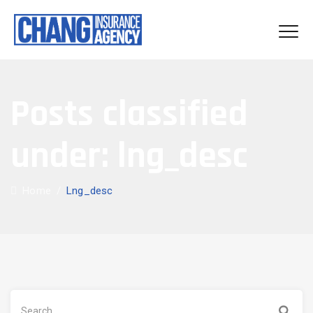
Posts classified
under:
lng_desc
Home
/
Lng_desc
Search