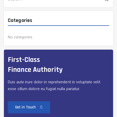
for:
Categories
No categories
First-Class
Finance Authority
Duis aute irure dolor in reprehenderit in voluptate velit
esse cillum dolore eu fugiat nulla pariatur.
Get in Touch