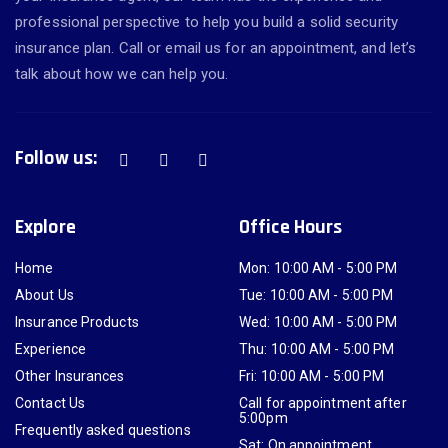
professional perspective to help you build a solid security
insurance plan. Call or email us for an appointment, and let’s
talk about how we can help you.
Follow us:
Explore
Office Hours
Home
Mon: 10:00 AM - 5:00 PM
About Us
Tue: 10:00 AM - 5:00 PM
Insurance Products
Wed: 10:00 AM - 5:00 PM
Experience
Thu: 10:00 AM - 5:00 PM
Other Insurances
Fri: 10:00 AM - 5:00 PM
Contact Us
Call for appointment after
5:00pm
Frequently asked questions
Sat: On appointment