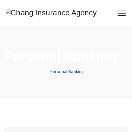
Personal Banking
Home
/
Banking
/
Personal Banking