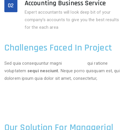
Accounting Business Service
02
Expert accountants will look deep bit of your
company’s accounts to give you the best results
for the each area
Challenges Faced In Project
Sed quia consequuntur magni
dolores eos
qui ratione
voluptatem
sequi nesciunt.
Neque porro quisquam est, qui
dolorem ipsum quia dolor sit amet, consectetur,
Our Solution For Managerial