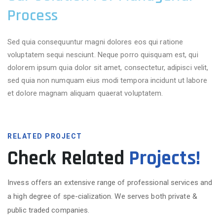
Process
Sed quia consequuntur magni dolores eos qui ratione
voluptatem sequi nesciunt. Neque porro quisquam est, qui
dolorem ipsum quia dolor sit amet, consectetur, adipisci velit,
sed quia non numquam eius modi tempora incidunt ut labore
et dolore magnam aliquam quaerat voluptatem.
RELATED PROJECT
Check Related
Projects!
Invess offers an extensive range of professional services and
a high degree of spe-cialization. We serves both private &
public traded companies.
More Projects