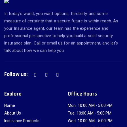
In today’s world, you want options, flexibility, and some
measure of certainty that a secure future is within reach. As
your Insurance agent, our team has the experience and
professional perspective to help you build a solid security
insurance plan. Call or email us for an appointment, and let’s
talk about how we can help you.
Follow us:
Explore
Office Hours
Home
Mon: 10:00 AM - 5:00 PM
About Us
Tue: 10:00 AM - 5:00 PM
Insurance Products
Wed: 10:00 AM - 5:00 PM