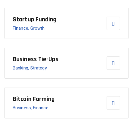
Startup Funding
Finance, Growth
Business Tie-Ups
Banking, Strategy
Bitcoin Farming
Business, Finance