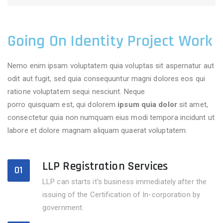
Going On Identity Project Work
Nemo enim ipsam voluptatem quia voluptas sit aspernatur aut
odit aut fugit, sed quia consequuntur magni dolores eos qui
ratione voluptatem sequi nesciunt. Neque
adipisci velitsed
porro quisquam est, qui dolorem
ipsum quia dolor
sit amet,
consectetur quia non numquam eius modi tempora incidunt ut
labore et dolore magnam aliquam quaerat voluptatem.
LLP Registration Services
01
LLP can starts it's business immediately after the
issuing of the Certification of In-corporation by
government.