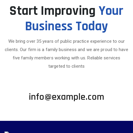
Start Improving
Your
Business Today
We bring over 35 years of public practice experience to our
clients. Our firm is a family business and we are proud to have
five family members working with us. Reliable services
targeted to clients
+1 002-123-4567
info@example.com