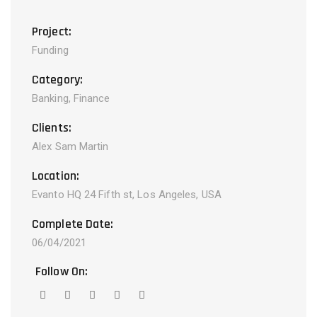
Project:
Funding
Category:
Banking, Finance
Clients:
Alex Sam Martin
Location:
Evanto HQ 24 Fifth st, Los Angeles, USA
Complete Date:
06/04/2021
Follow On: