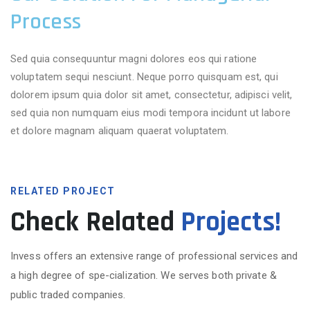
Process
Sed quia consequuntur magni dolores eos qui ratione
voluptatem sequi nesciunt. Neque porro quisquam est, qui
dolorem ipsum quia dolor sit amet, consectetur, adipisci velit,
sed quia non numquam eius modi tempora incidunt ut labore
et dolore magnam aliquam quaerat voluptatem.
RELATED PROJECT
Check Related
Projects!
Invess offers an extensive range of professional services and
a high degree of spe-cialization. We serves both private &
public traded companies.
More Projects