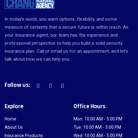
In today’s world, you want options, flexibility, and some
measure of certainty that a secure future is within reach. As
your Insurance agent, our team has the experience and
professional perspective to help you build a solid security
insurance plan. Call or email us for an appointment, and let’s
talk about how we can help you.
Follow us:
Explore
Office Hours
Home
Mon: 10:00 AM - 5:00 PM
About Us
Tue: 10:00 AM - 5:00 PM
Insurance Products
Wed: 10:00 AM - 5:00 PM