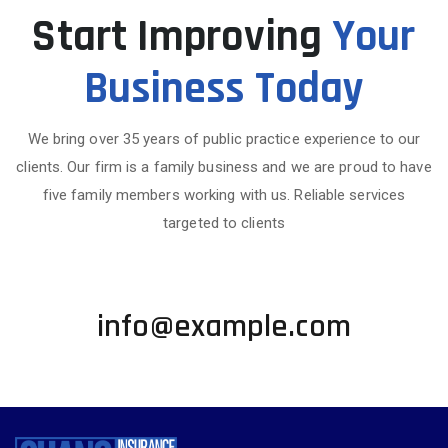
Start Improving
Your
Business Today
We bring over 35 years of public practice experience to our
clients. Our firm is a family business and we are proud to have
five family members working with us. Reliable services
targeted to clients
+1 002-123-4567
info@example.com