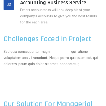
Accounting Business Service
02
Expert accountants will look deep bit of your
company’s accounts to give you the best results
for the each area
Challenges Faced In Project
Sed quia consequuntur magni
dolores eos
qui ratione
voluptatem
sequi nesciunt.
Neque porro quisquam est, qui
dolorem ipsum quia dolor sit amet, consectetur,
Our Solution For Managerial