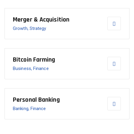
Merger & Acquisition
Growth, Strategy
Bitcoin Farming
Business, Finance
Personal Banking
Banking, Finance