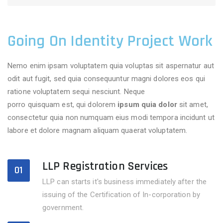
Going On Identity Project Work
Nemo enim ipsam voluptatem quia voluptas sit aspernatur aut
odit aut fugit, sed quia consequuntur magni dolores eos qui
ratione voluptatem sequi nesciunt. Neque
adipisci velitsed
porro quisquam est, qui dolorem
ipsum quia dolor
sit amet,
consectetur quia non numquam eius modi tempora incidunt ut
labore et dolore magnam aliquam quaerat voluptatem.
LLP Registration Services
01
LLP can starts it's business immediately after the
issuing of the Certification of In-corporation by
government.