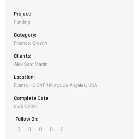
Project:
Funding
Category:
Finance, Growth
Clients:
Alex Sam Martin
Location:
Evanto HQ 24 Fifth st, Los Angeles, USA
Complete Date:
06/04/2021
Follow On: