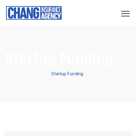
Startup Funding
Home
/
Finance
/
Startup Funding