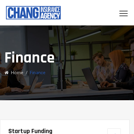
Finance
Home
/
Finance
Startup Funding