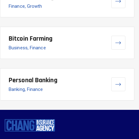
Finance, Growth
Bitcoin Farming
Business, Finance
Personal Banking
Banking, Finance