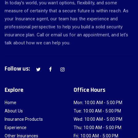
In today’s world, you want options, flexibility, and some
measure of certainty that a secure future is within reach. As
your Insurance agent, our team has the experience and
professional perspective to help you build a solid security
insurance plan. Call or email us for an appointment, and let’s
talk about how we can help you.
Follow us:
Explore
Office Hours
Home
Mon: 10:00 AM - 5:00 PM
About Us
Tue: 10:00 AM - 5:00 PM
Insurance Products
Wed: 10:00 AM - 5:00 PM
Experience
Thu: 10:00 AM - 5:00 PM
Other Insurances
Fri: 10:00 AM - 5:00 PM